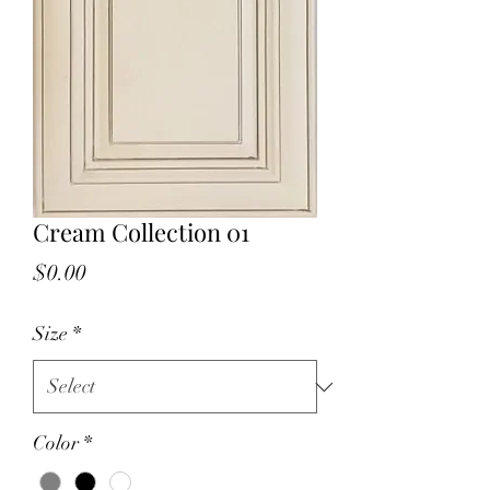
Cream Collection 01
Price
$0.00
Size
*
Color
*