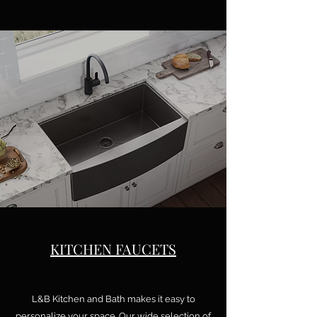
KITCHEN FAUCETS
L&B Kitchen and Bath makes it easy to
personalize your space. Our wide selection of