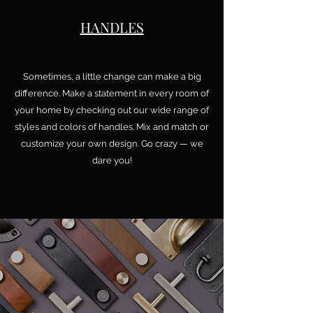
HANDLES
Sometimes, a little change can make a big
difference. Make a statement in every room of
your home by checking out our wide range of
styles and colors of handles. Mix and match or
customize your own design. Go crazy — we
dare you!