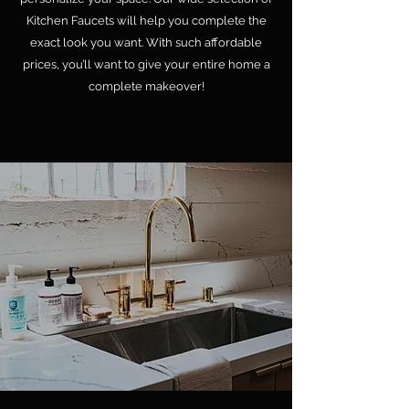
Kitchen Faucets will help you complete the
exact look you want. With such affordable
prices, you’ll want to give your entire home a
complete makeover!