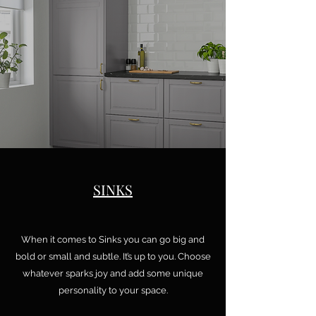
SINKS
When it comes to Sinks you can go big and
bold or small and subtle. It’s up to you. Choose
whatever sparks joy and add some unique
personality to your space.