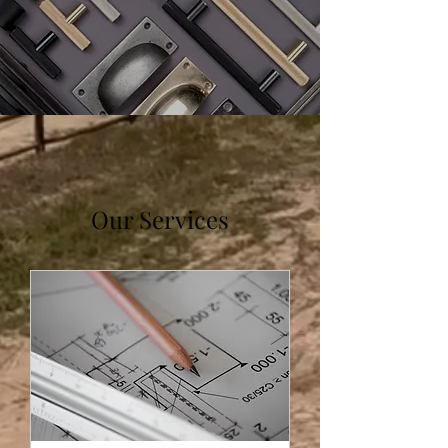
Our Services