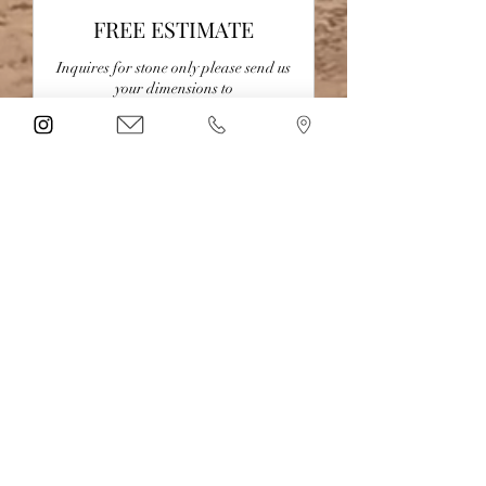
FREE ESTIMATE
Inquires for stone only please send us
your dimensions to
LBKitchennBath@gmail.com
30 min
Book Now