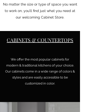
No matter the size or type of space you want
to work on, you’ll find just what you need at
our welcoming Cabinet Store.
CABINETS & COUNTERTOPS
We offer the most popular cabinets for
modern & traditional kitchens of your choice.
Our cabinets come in a wide range of colors &
styles and are easily accessible to be
customized in color.