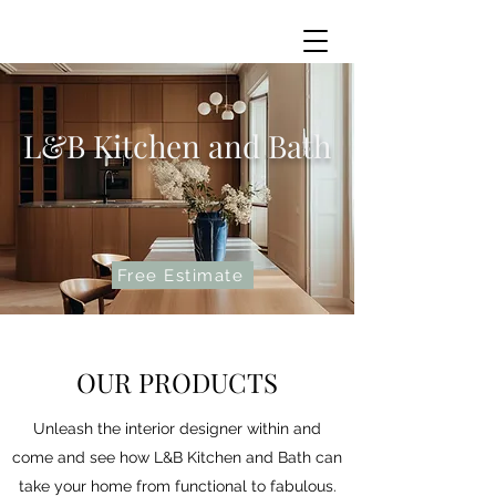
L&B Kitchen and Bath
Free Estimate
OUR PRODUCTS
Unleash the interior designer within and
come and see how L&B Kitchen and Bath can
take your home from functional to fabulous.