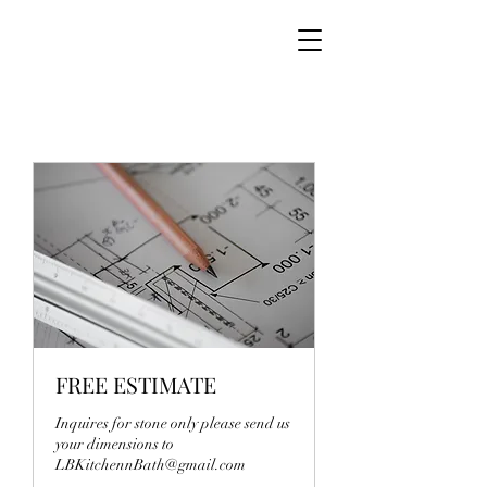
FREE ESTIMATE
Inquires for stone only please send us
your dimensions to
LBKitchennBath@gmail.com