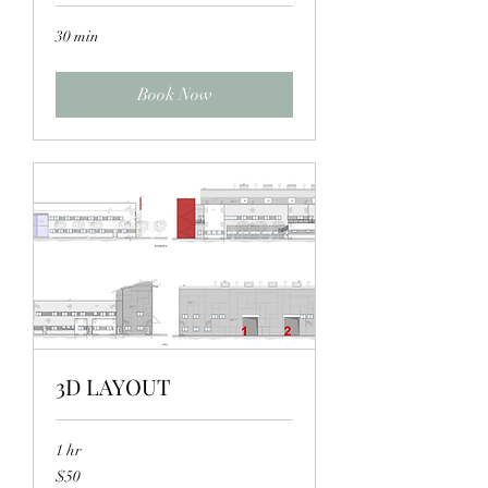
30 min
Book Now
3D LAYOUT
1 hr
50
$50
US