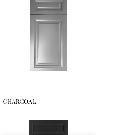
CHARCOAL