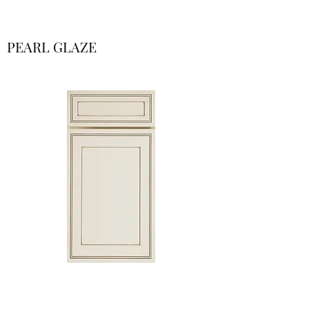
PEARL GLAZE