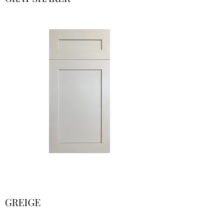
GREIGE