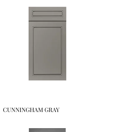
CUNNINGHAM GRAY