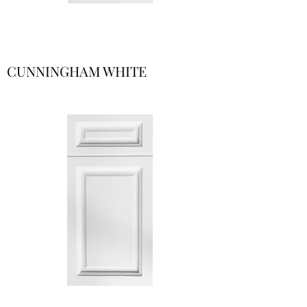
CUNNINGHAM WHITE