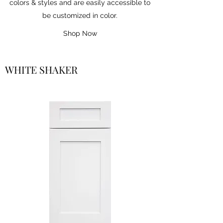
colors & styles and are easily accessible to
be customized in color.
Shop Now
WHITE SHAKER