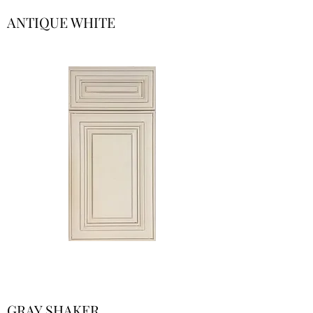
ANTIQUE WHITE
GRAY SHAKER