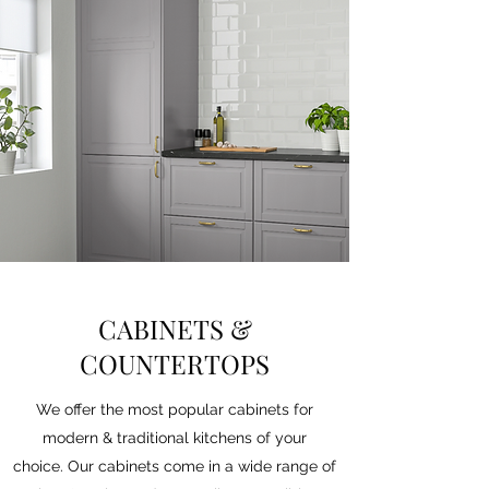
CABINETS &
COUNTERTOPS
We offer the most popular cabinets for
modern & traditional kitchens of your
choice. Our cabinets come in a wide range of